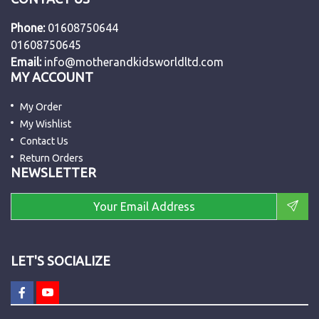
Phone:
01608750644
01608750645
Email:
info@motherandkidsworldltd.com
MY ACCOUNT
My Order
My Wishlist
Contact Us
Return Orders
NEWSLETTER
LET'S SOCIALIZE