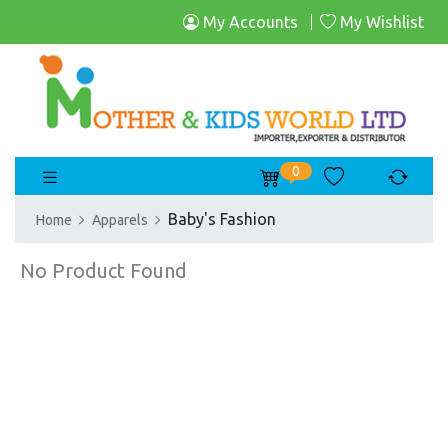
My Accounts
My Wishlist
0
Baby's Fashion
Home
Apparels
No Product Found