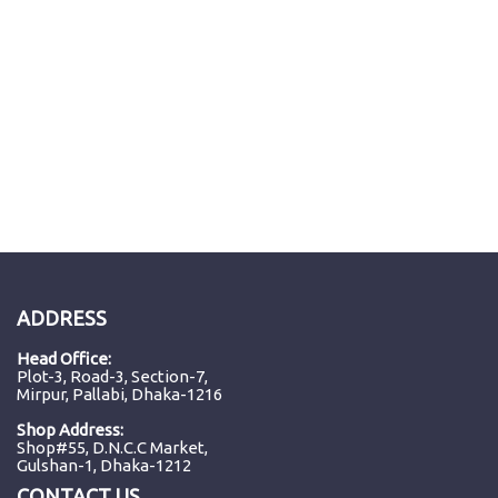
ADDRESS
Head Office:
Plot-3, Road-3, Section-7,
Mirpur, Pallabi, Dhaka-1216
Shop Address:
Shop#55, D.N.C.C Market,
Gulshan-1, Dhaka-1212
CONTACT US