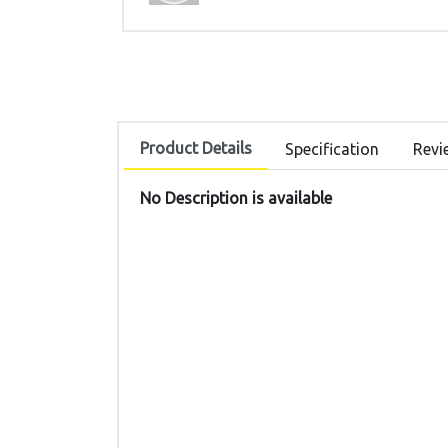
Product Details
Specification
Revi
No Description is available