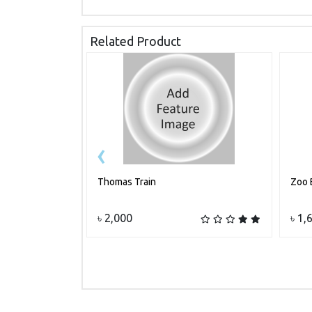
Related Product
‹
Thomas Train
Zoo 
Add to cart
৳ 2,000
৳ 1,