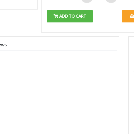
ADD TO CART
ews