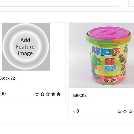
Block 72
Add to cart
600
BRICKS
Add to cart
৳ 0