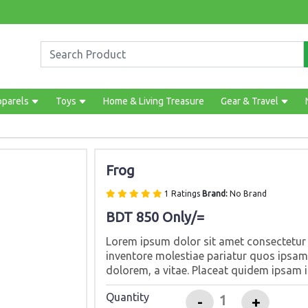
pparels
Toys
Home & Living Treasure
Gear & Travel
Frog
1 Ratings
Brand:
No Brand
BDT 850 Only/=
Lorem ipsum dolor sit amet consectetur a
inventore molestiae pariatur quos ipsam 
dolorem, a vitae. Placeat quidem ipsam i
Quantity
-
+