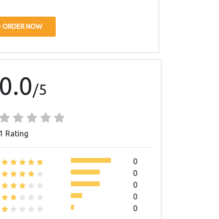
ORDER NOW
0.0
/5
1 Rating
0
0
0
0
0