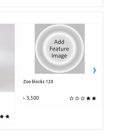
›
Zoo blocks 120
Shape
Add to cart
A
৳ 3,500
৳ 550