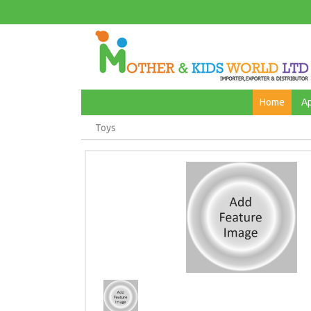
Home
A
Toys