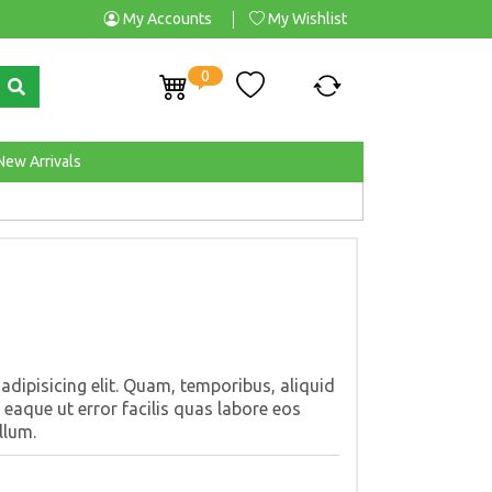
My Accounts
My Wishlist
0
New Arrivals
dipisicing elit. Quam, temporibus, aliquid
eaque ut error facilis quas labore eos
llum.